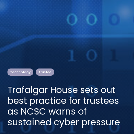
Technology
Trustee
Trafalgar House sets out
best practice for trustees
as NCSC warns of
sustained cyber pressure