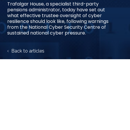
Trafalgar House, a specialist third-party
pensions administrator, today have set out
what effective trustee oversight of cyber
resilience should look like, following warnings
from the National Cyber Security Centre of
sustained national cyber pressure.
Back to articles
Share case study:
27 August 2025