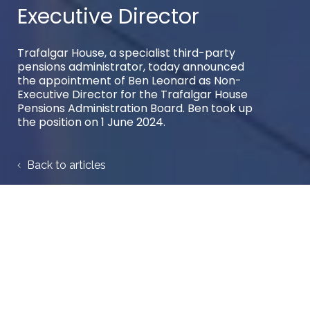
Executive Director
Trafalgar House, a specialist third-party
pensions administrator, today announced
the appointment of Ben Leonard as Non-
Executive Director for the Trafalgar House
Pensions Administration Board. Ben took up
the position on 1 June 2024.
Back to articles
Author:
Trafalgar House
Share case study: