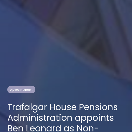
Appointment
Trafalgar House Pensions
Administration appoints
Ben Leonard as Non-