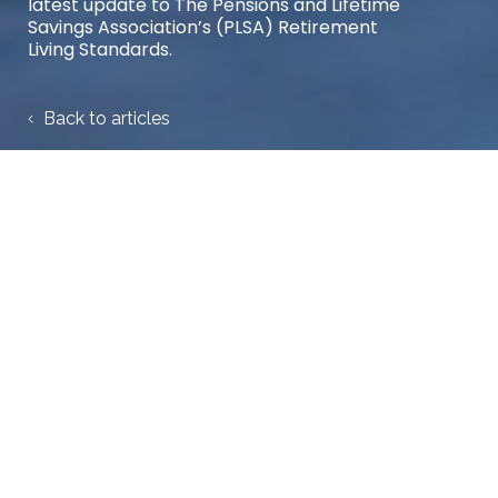
latest update to The Pensions and Lifetime
Savings Association’s (PLSA) Retirement
Living Standards.
Back to articles
Share case study:
25 June 2025
Trafalgar House launch