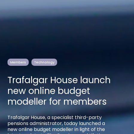
Members
Technology
Trafalgar House launch
new online budget
modeller for members
Trafalgar House, a specialist third-party
pensions administrator, today launched a
new online budget modeller in light of the