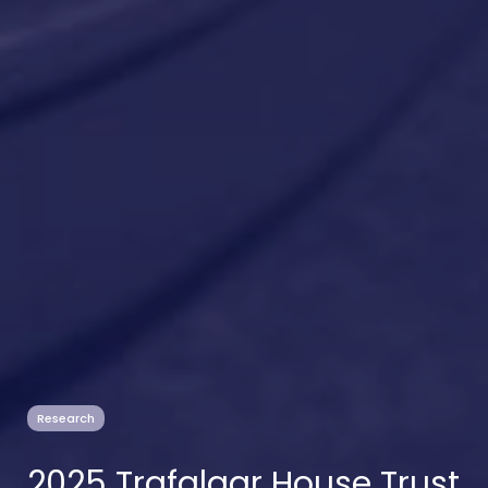
Research
2025 Trafalgar House Trust