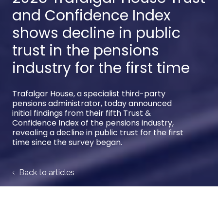
and Confidence Index
shows decline in public
trust in the pensions
industry for the first time
Trafalgar House, a specialist third-party
pensions administrator, today announced
initial findings from their fifth Trust &
Confidence Index of the pensions industry,
revealing a decline in public trust for the first
time since the survey began.
Back to articles