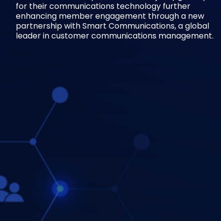
for their communications technology further
enhancing member engagement through a new
partnership with Smart Communications, a global
leader in customer communications management.