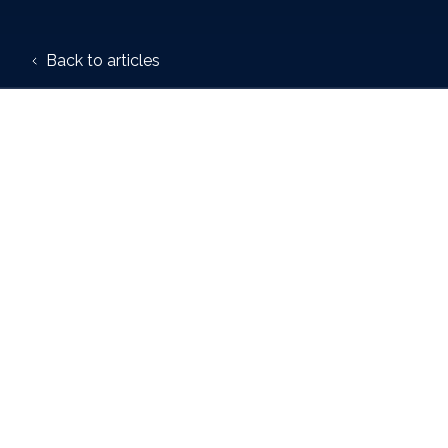
Back to articles
Author:
Trafalgar House
19 January 2026
Trafalgar House, a speci
their communications te
Smart Communications, 
The rollout will begin wi
communication materials 
Daniel Taylor, Client Dir