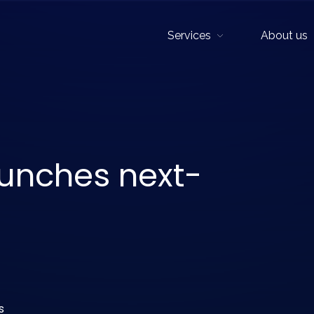
Services
About us
Show sub menu
aunches next-
s