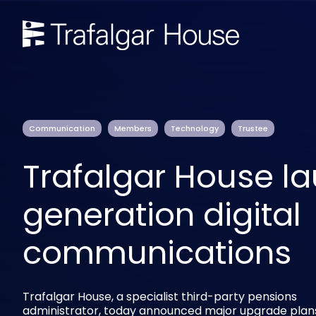
Communication
Members
Technology
Trustee
Trafalgar House l
generation digital
communications
Trafalgar House, a specialist third-party pensions
administrator, today announced major upgrade plan