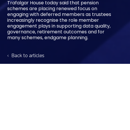
Trafalgar House today said that pension
schemes are placing renewed focus on
engaging with deferred members as trustees
increasingly recognise the role member
engagement plays in supporting data quality,
governance, retirement outcomes and for
many schemes, endgame planning.
Back to articles
Author:
Trafalgar House
Share case study: