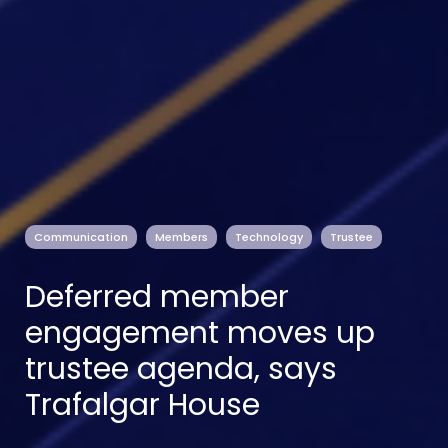
Communication
Members
Technology
Trustee
Deferred member
engagement moves up
trustee agenda, says
Trafalgar House