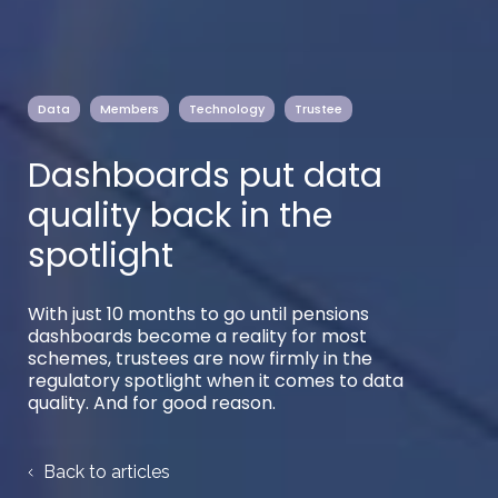
Data
Members
Technology
Trustee
Dashboards put data
quality back in the
spotlight
With just 10 months to go until pensions
dashboards become a reality for most
schemes, trustees are now firmly in the
regulatory spotlight when it comes to data
quality. And for good reason.
Back to articles