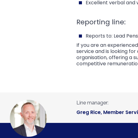
Excellent verbal and 
Reporting line:
Reports to: Lead Pens
If you are an experience
service and is looking f
organisation, offering a
competitive remuneratio
Line manager:
Greg Rice, Member Serv