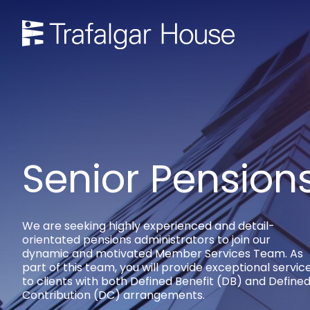
Senior Pension
We are seeking highly experienced and detail-
orientated pensions administrators to join our
dynamic and motivated Member Services Team. As
part of this team, you will provide exceptional servic
to clients with both Defined Benefit (DB) and Define
Contribution (DC) arrangements.