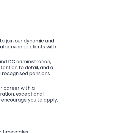
to join our dynamic and
 service to clients with
and DC administration,
ention to detail, and a
g recognised pensions
ir career with a
ration, exceptional
e encourage you to apply.
d timescales.