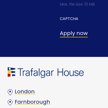
Max. file size: 10 MB.
CAPTCHA
London
Farnborough