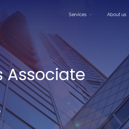
Services
About us
Show sub menu
s Associate
e
d