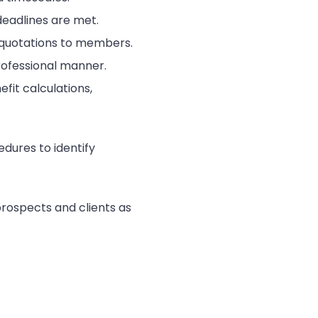
deadlines are met.
t quotations to members.
rofessional manner.
fit calculations,
dures to identify
prospects and clients as