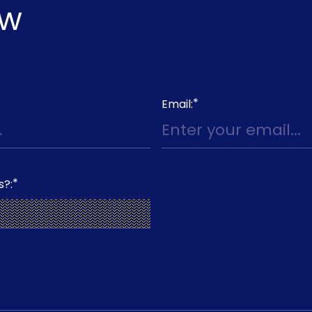
ow
*
Email:
*
s?: