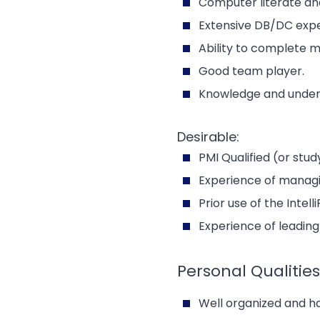
Computer literate and
Extensive DB/DC expe
Ability to complete m
Good team player.
Knowledge and unders
Desirable:
PMI Qualified (or stud
Experience of managin
Prior use of the Intel
Experience of leadin
Personal Qualities
Well organized and h