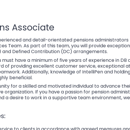
ons Associate
perienced and detail-orientated pensions administrators 
 Team. As part of this team, you will provide exceptional
) and Defined Contribution (DC) arrangements.
u must have a minimum of five years of experience in DB 
d of providing excellent customer service, exceptional att
mwork. Additionally, knowledge of IntelliPen and holdin
ghly beneficial.
unity for a skilled and motivated individual to advance the
e organization. If you have a passion for pension administ
and a desire to work in a supportive team environment, w
s:
 service to clients in accordance with agreed measures an