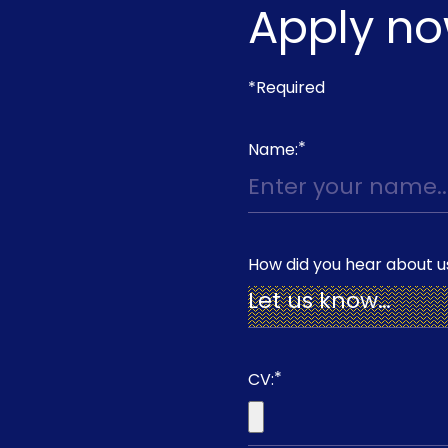
Apply n
*Required
*
Name:
How did you hear about u
*
CV: