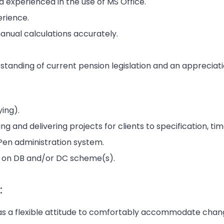
 experienced in the use of MS Office.
rience.
anual calculations accurately.
tanding of current pension legislation and an appreciat
ying).
g and delivering projects for clients to specification, ti
liPen administration system.
g on DB and/or DC scheme(s).
:
as a flexible attitude to comfortably accommodate chan