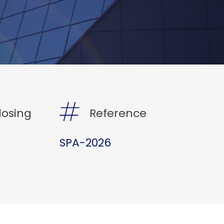
losing
Reference
SPA-2026