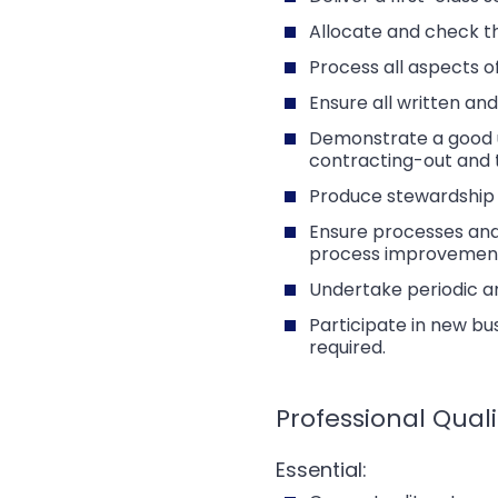
Allocate and check t
Process all aspects o
Ensure all written an
Demonstrate a good un
contracting-out and 
Produce stewardship r
Ensure processes and
process improvements
Undertake periodic an
Participate in new bu
required.
Professional Quali
Essential: