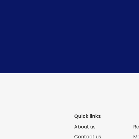
Quick links
About us
Re
Contact us
Mo