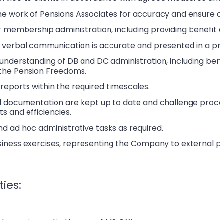
he work of Pensions Associates for accuracy and ensure 
f membership administration, including providing benefi
d verbal communication is accurate and presented in a p
derstanding of DB and DC administration, including bene
the Pension Freedoms.
eports within the required timescales.
 documentation are kept up to date and challenge proce
 and efficiencies.
d ad hoc administrative tasks as required.
siness exercises, representing the Company to external 
ties: