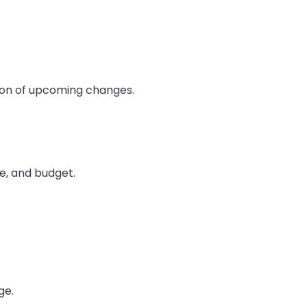
ion of upcoming changes.
me, and budget.
ge.