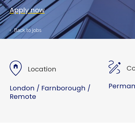
Apply now
Back to jobs
Co
Location
Permane
London / Farnborough /
Remote