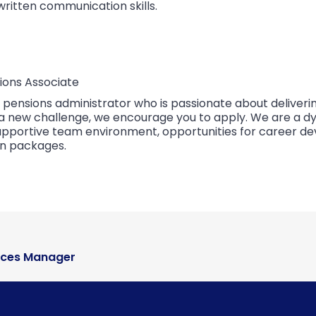
written communication skills.
ions Associate
d pensions administrator who is passionate about deliver
or a new challenge, we encourage you to apply. We are a 
 supportive team environment, opportunities for career d
n packages.
ices Manager