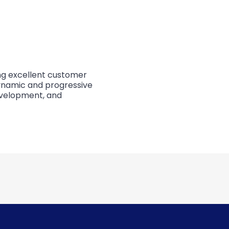
ing excellent customer
dynamic and progressive
evelopment, and