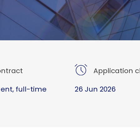
ntract
Application c
nt, full-time
26 Jun 2026