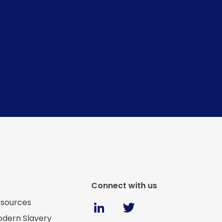
Connect with us
Twitter
sources
Linkedin
dern Slavery