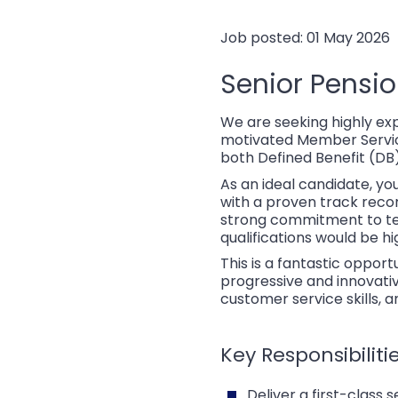
Job posted: 01 May 2026
Senior Pensi
We are seeking highly ex
motivated Member Services
both Defined Benefit (DB
As an ideal candidate, yo
with a proven track recor
strong commitment to tea
qualifications would be hi
This is a fantastic opport
progressive and innovativ
customer service skills, 
Key Responsibilitie
Deliver a first-class