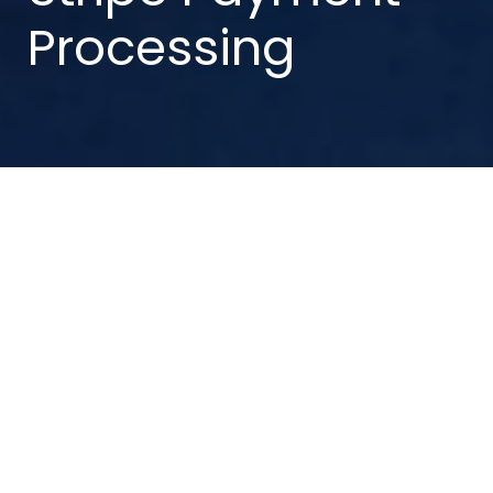
Processing
Updated: 28 May 2026
1. Introduction
This Privacy Statement applies to individuals who
choose to use Stripe to make payments, including
pension scheme members, beneficiaries, ex-
members, spouses, relations, or other
connected parties
.
When using Stripe, your banking and payment
details are collected and processed directly by
Stripe. Trafalgar House Pensions Administration