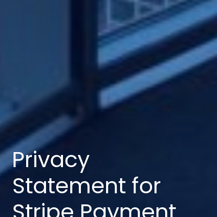
Privacy
Statement for
Stripe Payment