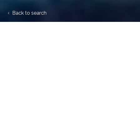
Back to search
My Work Pension
020 3440 8369
ecolab@thpa.co.uk
Trafalgar House, PO Box 119,
Blyth, NE24 9EN
Privacy and scheme notices