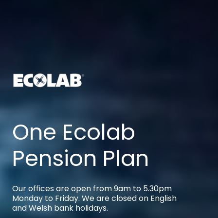
One Ecolab
Pension Plan
Our offices are open from 9am to 5.30pm
Monday to Friday. We are closed on English
and Welsh bank holidays.