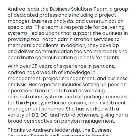
Andrea leads the Business Solutions Team, a group
of dedicated professionals including a project
manager, business analysts, and communication
specialists. This team is responsible for delivering
systems-led solutions that support the business in
providing top-notch administration services to
members and clients. In addition, they develop
and deliver communication tools to members and
coordinate communication projects for clients.
With over 35 years of experience in pensions,
Andrea has a wealth of knowledge in
management, project management, and business
analysis. Her expertise includes setting up pension
operations from scratch and developing
administration systems and supporting processes
for third-party, in-house pension, and investment
management schemes. She has worked with a
variety of DB, DC, and hybrid schemes, giving her a
broad perspective on pension management.
Thanks to Andrea’s leadership, the Business