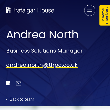
s
S
c
h
e
m
e
m
e
m
b
e
r
Open mob
Andrea North
Business Solutions Manager
andrea.north@thpa.co.uk
Email
Linked In
Back to team