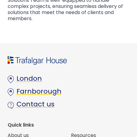
Solutions Team is well-equipped to handle
complex projects, ensuring seamless delivery of
solutions that meet the needs of clients and
members.
London
Farnborough
Contact us
Quick links
About us
Resources