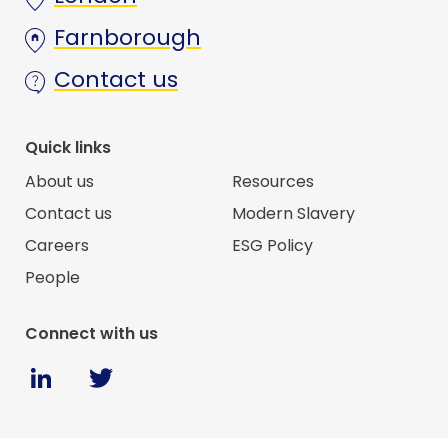
Farnborough
Contact us
Quick links
About us
Resources
Contact us
Modern Slavery
Careers
ESG Policy
People
Connect with us
Twitter
Linkedin