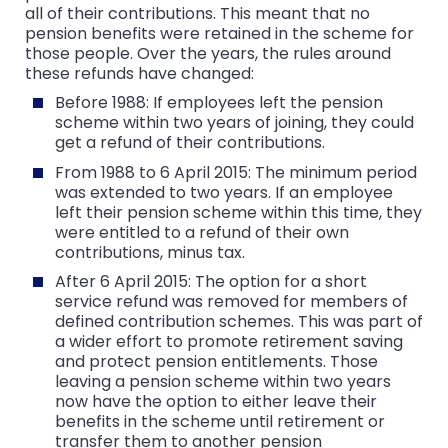
all of their contributions. This meant that no
pension benefits were retained in the scheme for
those people. Over the years, the rules around
these refunds have changed:
Before 1988: If employees left the pension
scheme within two years of joining, they could
get a refund of their contributions.
From 1988 to 6 April 2015: The minimum period
was extended to two years. If an employee
left their pension scheme within this time, they
were entitled to a refund of their own
contributions, minus tax.
After 6 April 2015: The option for a short
service refund was removed for members of
defined contribution schemes. This was part of
a wider effort to promote retirement saving
and protect pension entitlements. Those
leaving a pension scheme within two years
now have the option to either leave their
benefits in the scheme until retirement or
transfer them to another pension