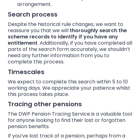
arrangement.
Search process
Despite the historical rule changes, we want to
reassure you that we will
thoroughly search the
scheme records to identify if you have any
entitlement
. Additionally, if you have completed all
parts of the search form accurately, we shouldn’t
need any further information from you to
complete this process.
Timescales
We expect to complete this search within 5 to 10
working days. We appreciate your patience whilst
this process takes place.
Tracing other pensions
The DWP Pension Tracing Service is a valuable tool
for anyone looking to find their lost or forgotten
pension benefits.
If you’ve lost track of a pension, perhaps from a