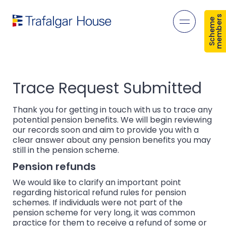
s
S
c
h
e
m
e
m
e
m
b
e
r
Open mob
Trace Request Submitted
Thank you for getting in touch with us to trace any
potential pension benefits. We will begin reviewing
our records soon and aim to provide you with a
clear answer about any pension benefits you may
still in the pension scheme.
Pension refunds
We would like to clarify an important point
regarding historical refund rules for pension
schemes. If individuals were not part of the
pension scheme for very long, it was common
practice for them to receive a refund of some or