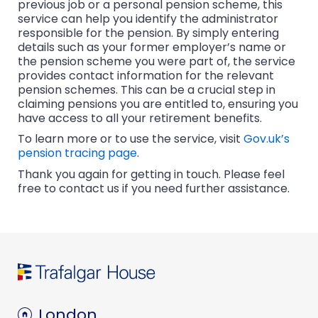
previous job or a personal pension scheme, this
service can help you identify the administrator
responsible for the pension. By simply entering
details such as your former employer’s name or
the pension scheme you were part of, the service
provides contact information for the relevant
pension schemes. This can be a crucial step in
claiming pensions you are entitled to, ensuring you
have access to all your retirement benefits.
To learn more or to use the service, visit
Gov.uk’s
pension tracing page
.
Thank you again for getting in touch. Please feel
free to contact us if you need further assistance.
London